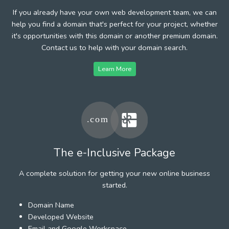
If you already have your own web development team, we can
help you find a domain that's perfect for your project, whether
it's opportunities with this domain or another premium domain.
Contact us to help with your domain search.
Learn More
The e-Inclusive Package
A complete solution for getting your new online business
started.
Domain Name
Developed Website
Email and Google Workspace