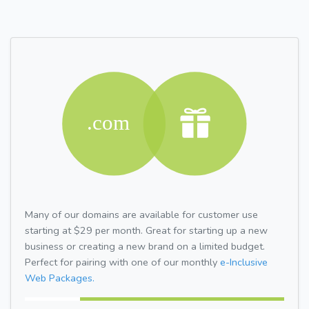
Many of our domains are available for customer use
starting at $29 per month. Great for starting up a new
business or creating a new brand on a limited budget.
Perfect for pairing with one of our monthly
e-Inclusive
Web Packages.