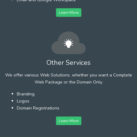
Learn More
Other Services
We offer various Web Solutions, whether you want a Complete
Web Package or the Domain Only.
Branding
Logos
Domain Registrations
Learn More