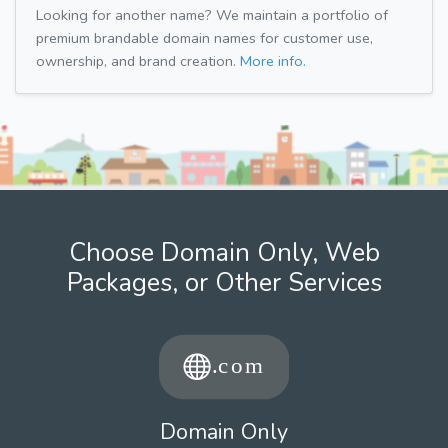
Looking for another name? We maintain a portfolio of
premium brandable domain names for customer use,
ownership, and brand creation.
More info.
Choose Domain Only, Web
Packages, or Other Services
Domain Only