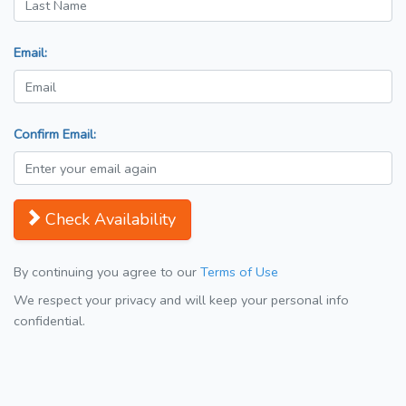
Email:
Confirm Email:
Check Availability
By continuing you agree to our
Terms of Use
We respect your privacy and will keep your personal info
confidential.