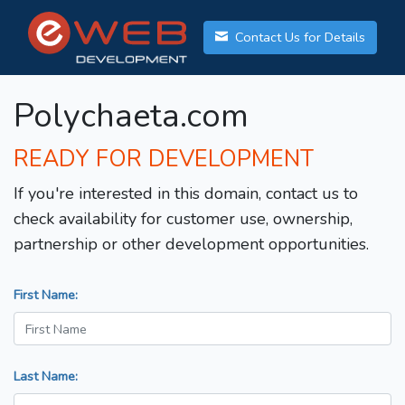
Contact Us for Details
Polychaeta.com
READY FOR DEVELOPMENT
If you're interested in this domain, contact us to
check availability for customer use, ownership,
partnership or other development opportunities.
First Name:
Last Name: